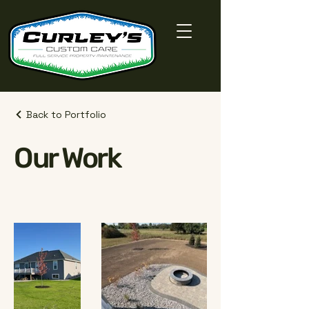
Back to Portfolio
Our Work