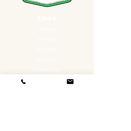
Links
Home
Services
Our Work
About Us
Contact Us
Services
Lawn Care
Landscaping
Hardscapes