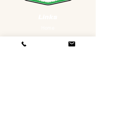
Links
Home
Services
Our Work
About Us
Contact Us
Services
Lawn Care
Landscaping
Hardscapes