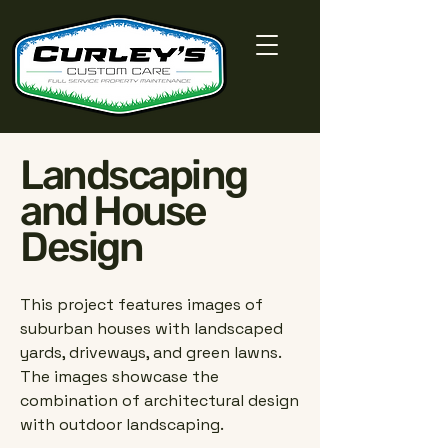
Landscaping
and House
Design
This project features images of
suburban houses with landscaped
yards, driveways, and green lawns.
The images showcase the
combination of architectural design
with outdoor landscaping.