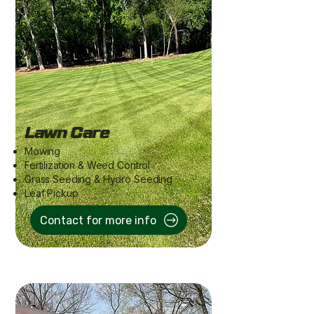
Lawn Care
Mowing
Fertilization & Weed Control
Grass Seeding & Hydro Seeding
Leaf Pickup
Contact for more info