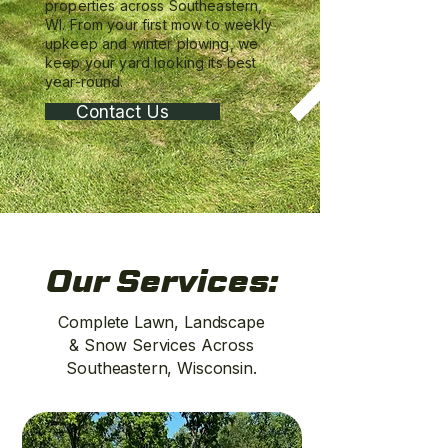
properties across Southeastern,
WI. From your first mow to weekly
upkeep and winter plowing, we
keep your yard looking its best
year-round.
Contact Us
Our Services:
Complete Lawn, Landscape
& Snow Services Across
Southeastern, Wisconsin.