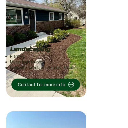
Landscaping
Planting
Mulch Installation​
Planting-Perennials, Shrubs, Trees
Contact for more info