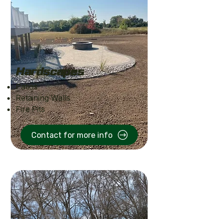
Hardscapes
Patios
Retaining Walls
Fire Pits
Contact for more info