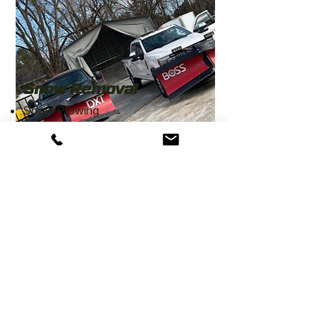
Snow Removal
Snow Plowing
Driveway Salting
Contact for more info