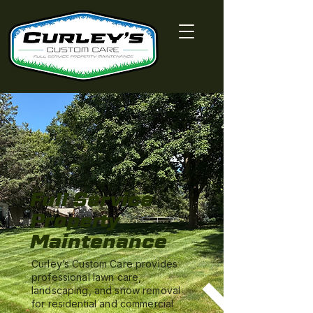
Full Service
Property
Maintenance
Curley’s Custom Care provides
professional lawn care,
landscaping, and snow removal
for residential and commercial